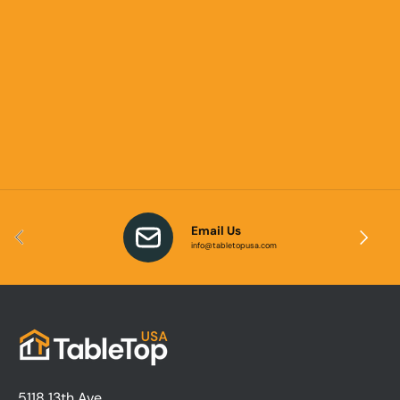
Email Us
Previous
Next
info@tabletopusa.com
5118 13th Ave