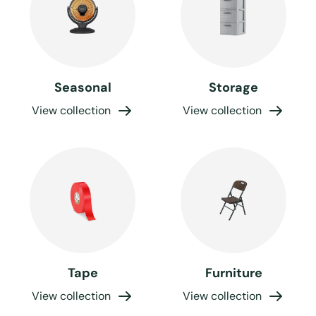
Seasonal
Storage
View collection
View collection
Tape
Furniture
View collection
View collection