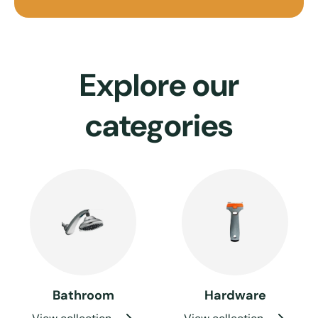
Explore our
categories
Bathroom
Hardware