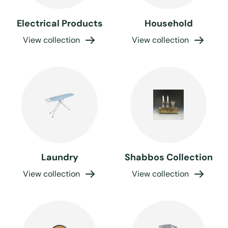
Electrical Products
Household
View collection
View collection
Laundry
Shabbos Collection
View collection
View collection