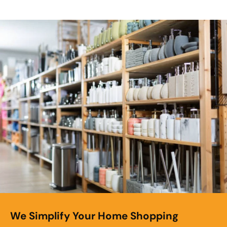
We Simplify Your Home Shopping