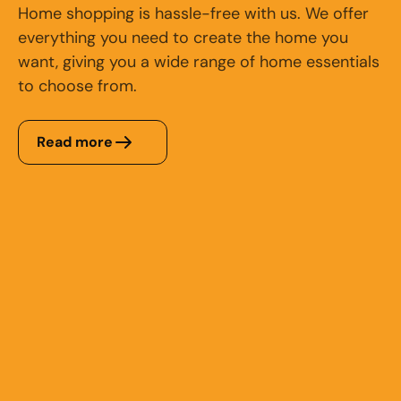
Home shopping is hassle-free with us. We offer
everything you need to create the home you
want, giving you a wide range of home essentials
to choose from.
Read more