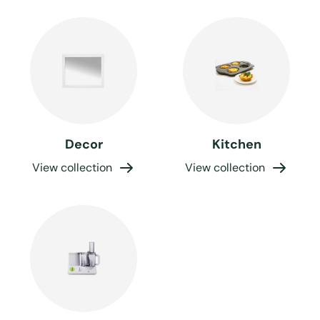
Decor
Kitchen
View collection
View collection