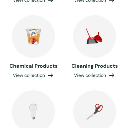
View collection
View collection
Chemical Products
Cleaning Products
View collection
View collection