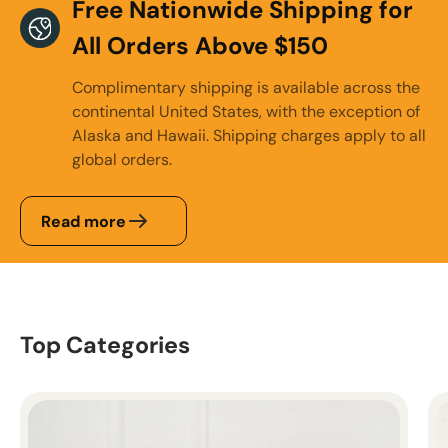
Free Nationwide Shipping for
All Orders Above $150
Complimentary shipping is available across the
continental United States, with the exception of
Alaska and Hawaii. Shipping charges apply to all
global orders.
Read more
Top Categories