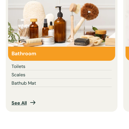
Bathroom
Toilets
Scales
Bathub Mat
See All