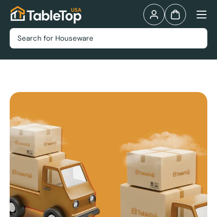
Menu
Skip to content
Log in
Bag
Search