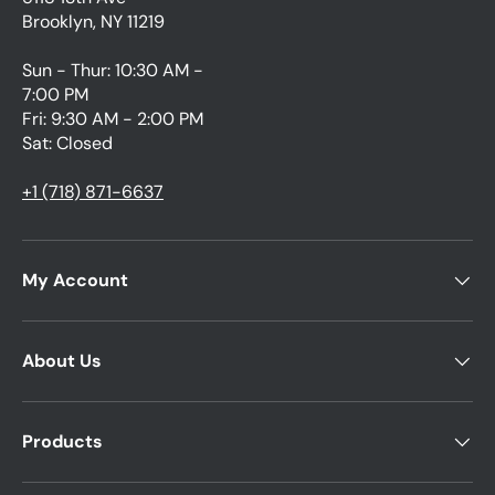
Brooklyn, NY 11219
Sun - Thur: 10:30 AM -
7:00 PM
Fri: 9:30 AM - 2:00 PM
Sat: Closed
+1 (718) 871-6637
My Account
About Us
Products