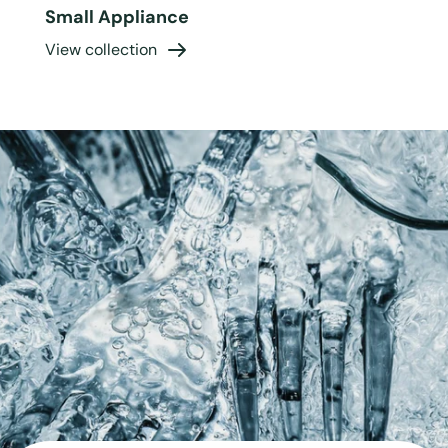
Small Appliance
View collection