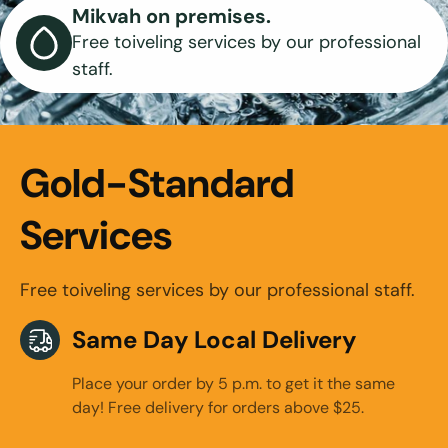
Mikvah on premises.
Free toiveling services by our professional
staff.
Gold-Standard
Services
Free toiveling services by our professional staff.
Same Day Local Delivery
Place your order by 5 p.m. to get it the same
day! Free delivery for orders above $25.