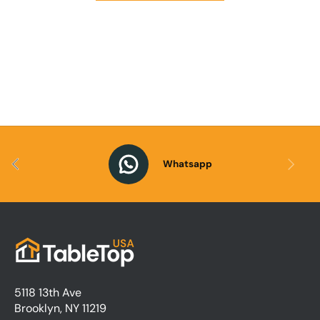
Previous
Next
Whatsapp
5118 13th Ave
Brooklyn, NY 11219