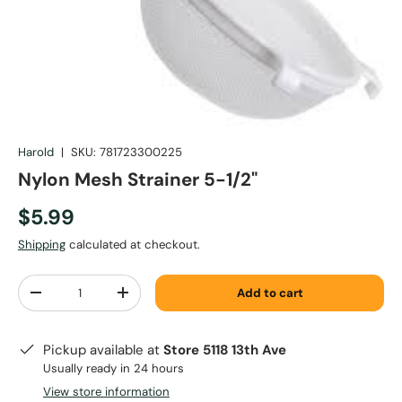
Harold
|
SKU:
781723300225
Nylon Mesh Strainer 5-1/2"
$5.99
Shipping
calculated at checkout.
Qty
Add to cart
-
+
Pickup available at
Store 5118 13th Ave
Usually ready in 24 hours
View store information