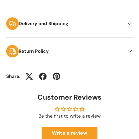
Delivery and Shipping
Return Policy
Share:
Customer Reviews
Be the first to write a review
Write a review