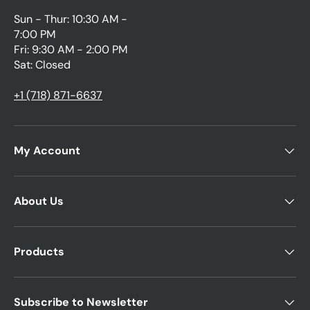
Sun - Thur: 10:30 AM -
7:00 PM
Fri: 9:30 AM - 2:00 PM
Sat: Closed
+1 (718) 871-6637
My Account
About Us
Products
Subscribe to Newsletter