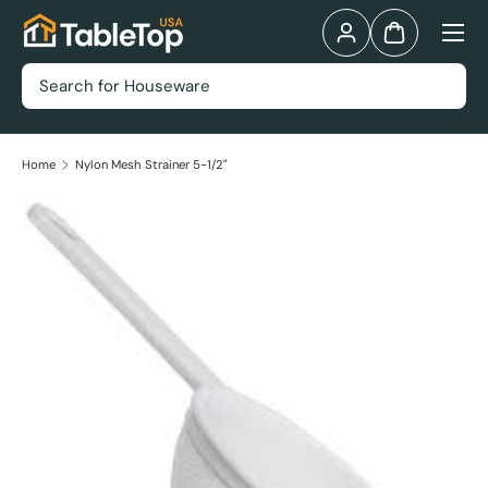
Menu
Skip to content
Log in
Bag
Search
Home
Nylon Mesh Strainer 5-1/2"