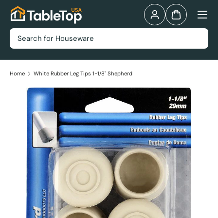
Menu
Skip to content
Log in
Bag
Search
Home
White Rubber Leg Tips 1-1/8" Shepherd