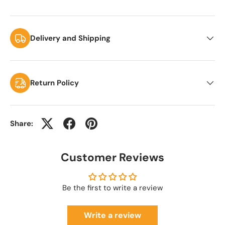
Delivery and Shipping
Return Policy
Share:
Customer Reviews
Be the first to write a review
Write a review