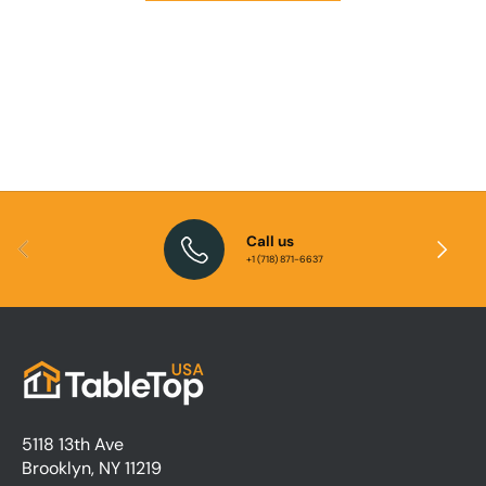
Call us
E
Previous
Next
+1 (718) 871-6637
i
5118 13th Ave
Brooklyn, NY 11219