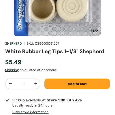
SHEPHERD
|
SKU:
039003091227
White Rubber Leg Tips 1-1/8" Shepherd
$5.49
Shipping
calculated at checkout.
Qty
Add to cart
-
+
Pickup available at
Store 5118 13th Ave
Usually ready in 24 hours
View store information