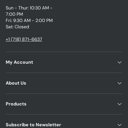
Sun - Thur: 10:30 AM -
7:00 PM
Fri: 9:30 AM - 2:00 PM
Sat: Closed
+1 (718) 871-6637
My Account
About Us
Products
Subscribe to Newsletter