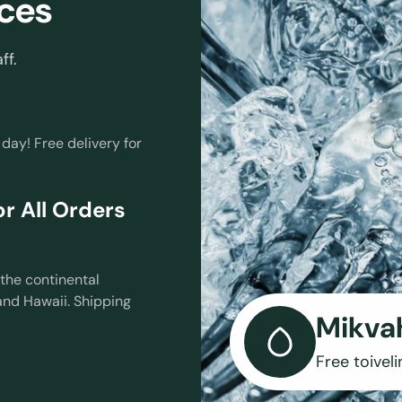
ces
ff.
 day! Free delivery for
r All Orders
the continental
and Hawaii. Shipping
Mikva
Free toiveli