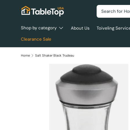
Search
Skip to content
Shop by category
About Us
Toiveling Servic
Clearance Sale
Home
Salt Shaker Black Trudeau