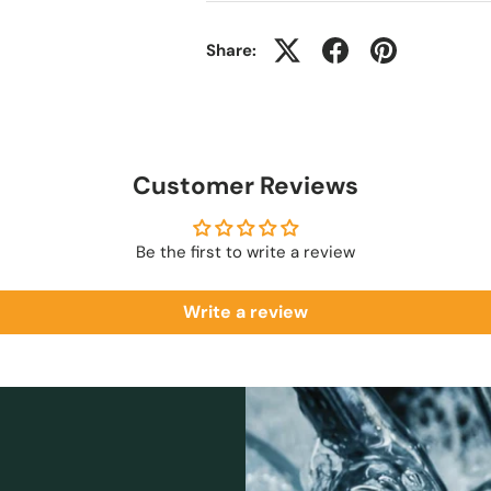
Share:
Customer Reviews
Be the first to write a review
Write a review