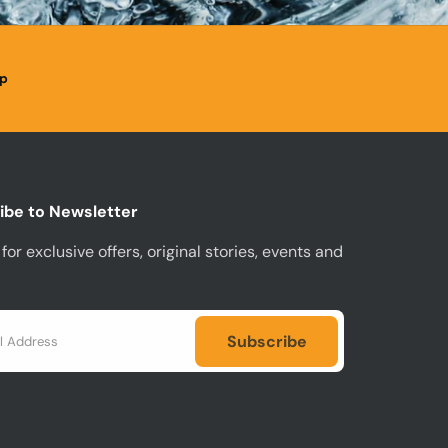
p
ibe to Newsletter
for exclusive offers, original stories, events and
Subscribe
Subscribe