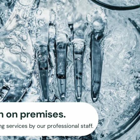
h on premises.
ng services by our professional staff.