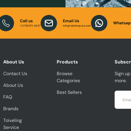
Call us
Email Us
Whatsap
+1 (718) 871-6637
info@tabletopusa.com
About Us
Products
Subscr
Contact Us
Browse
Sign up 
Categories
more.
About Us
Best Sellers
Email
FAQ
Brands
Toiveling
Service