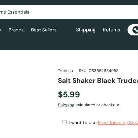
Shipping
Returns
e
Brands
Best Sellers
Trudeau
|
SKU:
063562684958
Salt Shaker Black Trud
$5.99
Shipping
calculated at checkout.
I want to use
Free Toiveling Ser