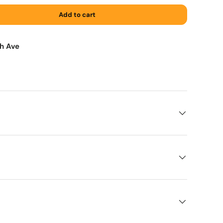
Add to cart
th Ave