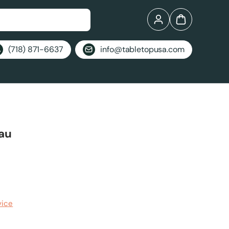
Log in
Bag
(718) 871-6637
info@tabletopusa.com
eau
vice