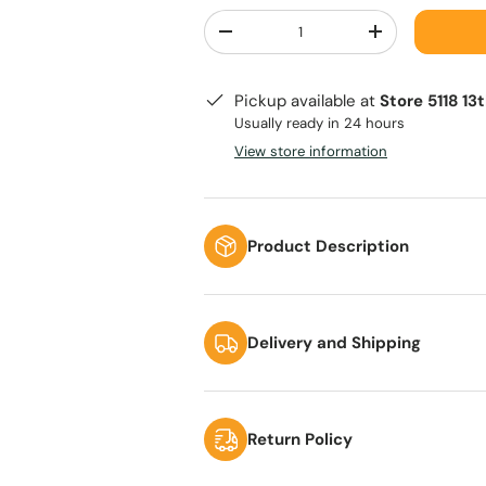
Qty
-
+
Pickup available at
Store 5118 13
Usually ready in 24 hours
View store information
Product Description
Delivery and Shipping
Return Policy