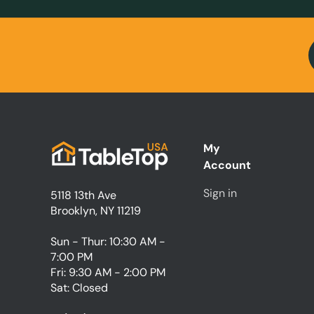
My
Account
Sign in
5118 13th Ave
Brooklyn, NY 11219
Sun - Thur: 10:30 AM -
7:00 PM
Fri: 9:30 AM - 2:00 PM
Sat: Closed