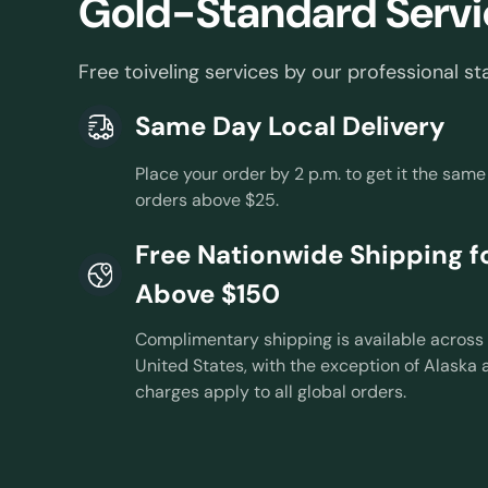
Gold-Standard Servi
Free toiveling services by our professional sta
Same Day Local Delivery
Place your order by 2 p.m. to get it the same
orders above $25.
Free Nationwide Shipping fo
Above $150
Complimentary shipping is available across 
United States, with the exception of Alaska 
charges apply to all global orders.