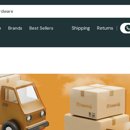
Shipping
Returns
e
Brands
Best Sellers