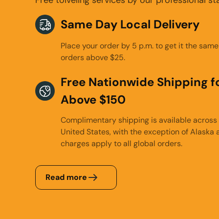
Same Day Local Delivery
Place your order by 5 p.m. to get it the same
orders above $25.
Free Nationwide Shipping fo
Above $150
Complimentary shipping is available across 
United States, with the exception of Alaska 
charges apply to all global orders.
Read more