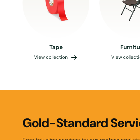
Tape
Furnit
View collection
View collect
Gold-Standard Servi
Free toiveling services by our professional sta