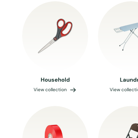
Household
Laund
View collection
View collect