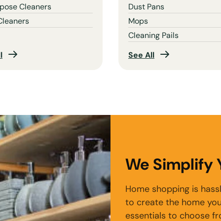
rpose Cleaners
Dust Pans
Cleaners
Mops
Cleaning Pails
l
See All
We Simplify
Home shopping is hassl
to create the home you
essentials to choose f