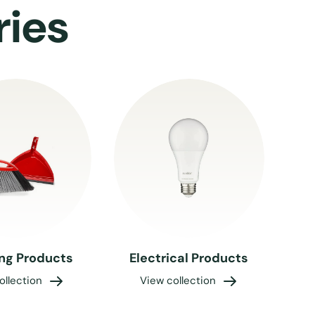
ries
ng Products
Electrical Products
ollection
View collection