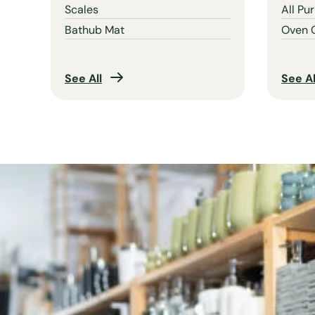
Scales
All Pu
Bathub Mat
Oven 
See All
See Al