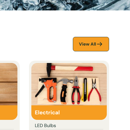
View All
Electrical
LED Bulbs