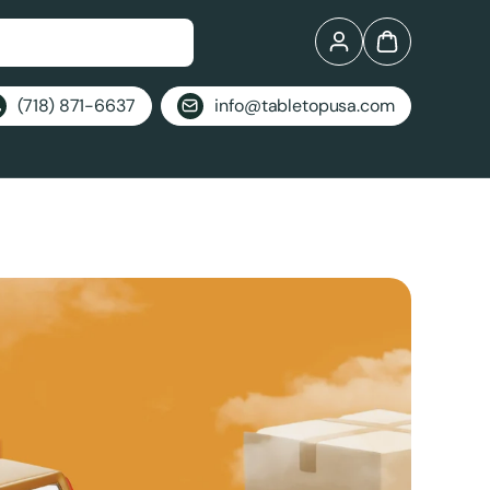
Log in
Bag
(718) 871-6637
info@tabletopusa.com