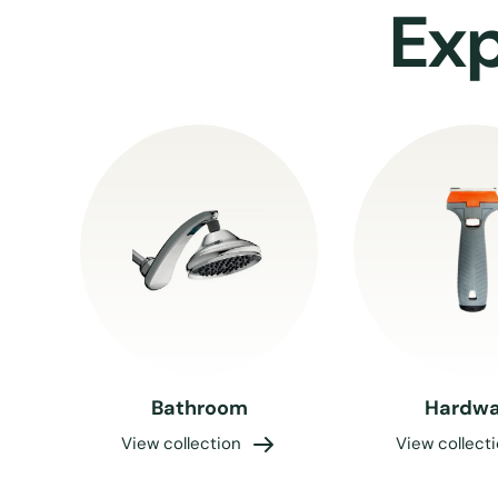
Exp
Bathroom
Hardwa
View collection
View collect