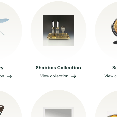
ry
Shabbos Collection
S
ion
View collection
View c