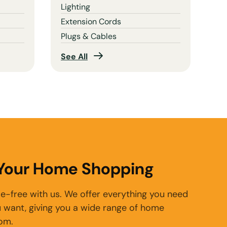
Lighting
Extension Cords
Plugs & Cables
See All
 Your Home Shopping
e-free with us. We offer everything you need
 want, giving you a wide range of home
rom.