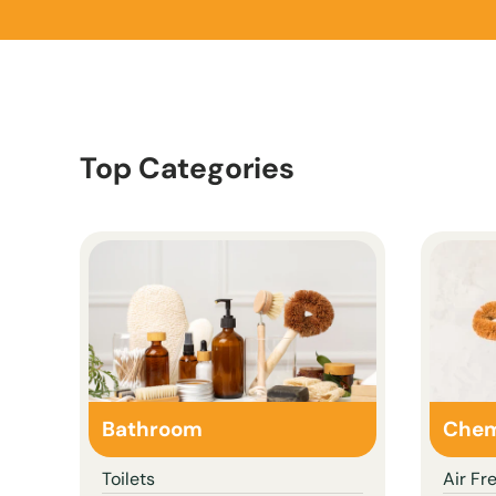
Top Categories
Bathroom
Chem
Toilets
Air Fr