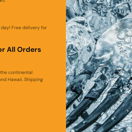
 day! Free delivery for
r All Orders
the continental
and Hawaii. Shipping