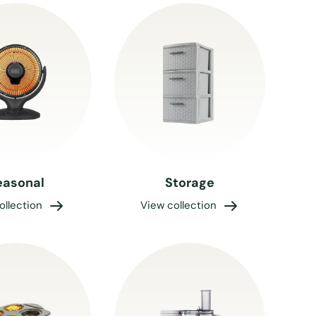
easonal
Storage
ollection
View collection