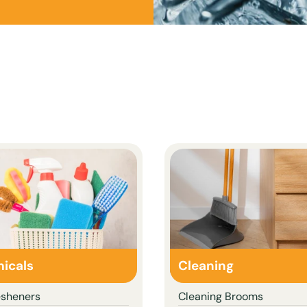
icals
Cleaning
esheners
Cleaning Brooms