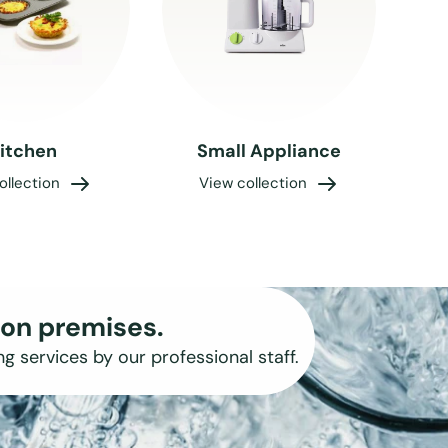
itchen
Small Appliance
ollection
View collection
on premises.
ng services by our professional staff.