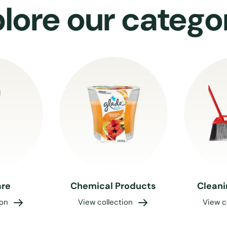
lore our catego
re
Chemical Products
Cleani
ion
View collection
View c