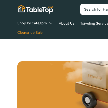
Search
Skip to content
Shop by category
About Us
Toiveling Servic
Clearance Sale