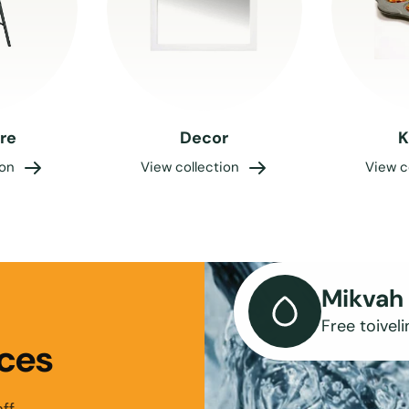
ure
Decor
K
ion
View collection
View c
Mikvah 
Free toiveli
ces
ff.