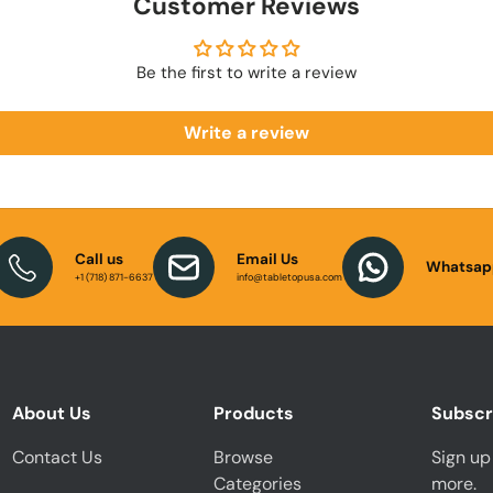
Customer Reviews
Be the first to write a review
Write a review
Call us
Email Us
Whatsap
+1 (718) 871-6637
info@tabletopusa.com
About Us
Products
Subscr
Contact Us
Browse
Sign up 
Categories
more.