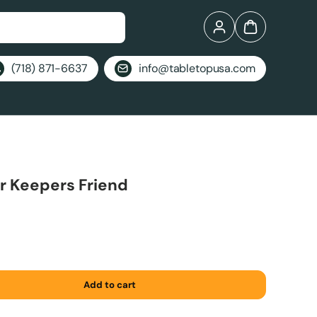
Log in
Bag
(718) 871-6637
info@tabletopusa.com
r Keepers Friend
Add to cart