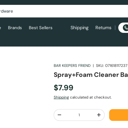
Shipping
Returns
e
Brands
Best Sellers
BAR KEEPERS FRIEND
|
SKU:
071618117237
Spray+Foam Cleaner Ba
$7.99
Shipping
calculated at checkout.
Qty
-
+