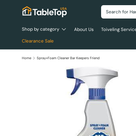
Search
Skip to content
Shop by category
About Us
Toiveling Servic
Clearance Sale
Home
Spray+Foam Cleaner Bar Keepers Friend