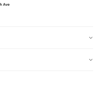
th Ave