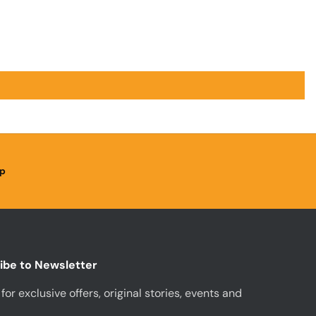
p
ibe to Newsletter
for exclusive offers, original stories, events and