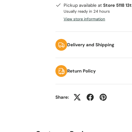
Pickup available at
Store 5118 13
Usually ready in 24 hours
View store information
Delivery and Shipping
Return Policy
Share: