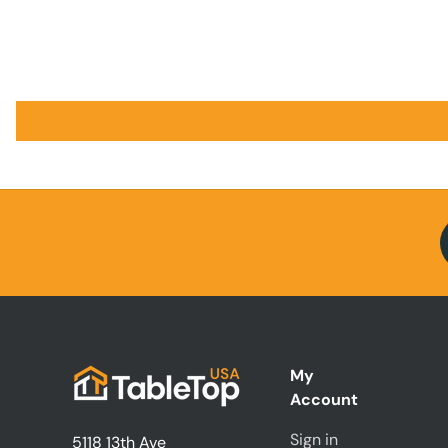
My
Account
Sign in
5118 13th Ave