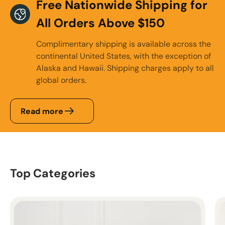
Free Nationwide Shipping for
All Orders Above $150
Complimentary shipping is available across the
continental United States, with the exception of
Alaska and Hawaii. Shipping charges apply to all
global orders.
Read more
Top Categories