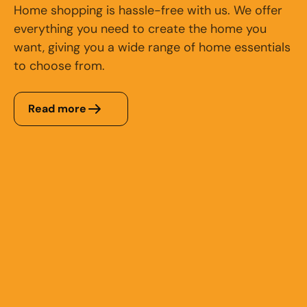
Home shopping is hassle-free with us. We offer
everything you need to create the home you
want, giving you a wide range of home essentials
to choose from.
Read more