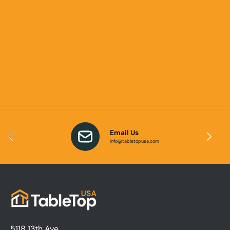
Email Us
Previous
Next
info@tabletopusa.com
5118 13th Ave