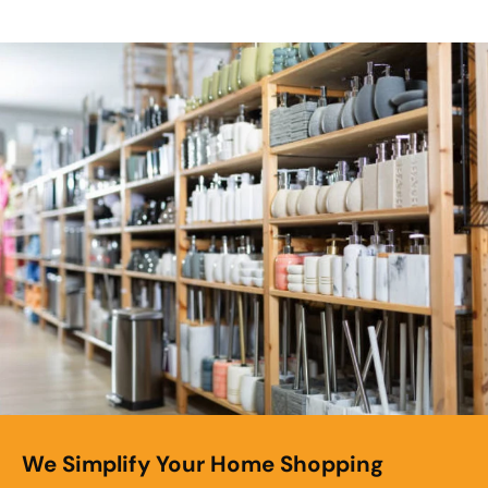
We Simplify Your Home Shopping