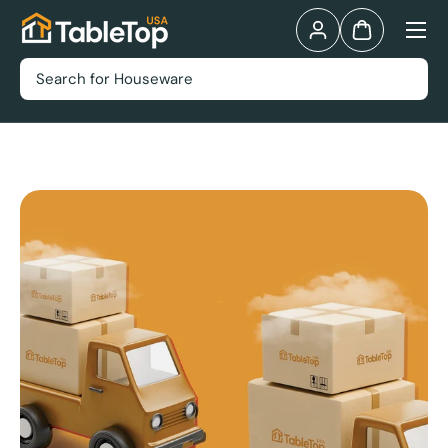
Menu
Skip to content
Log in
Bag
Search