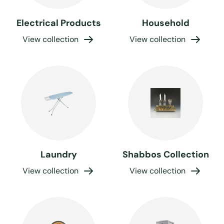
Electrical Products
Household
View collection
View collection
Laundry
Shabbos Collection
View collection
View collection