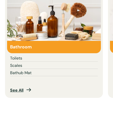
Bathroom
Toilets
Scales
Bathub Mat
See All