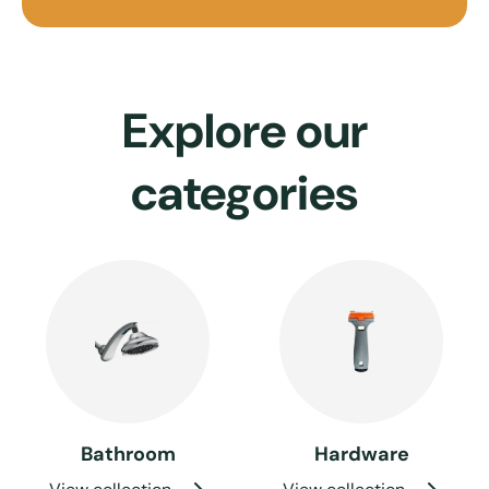
Explore our
categories
Bathroom
Hardware