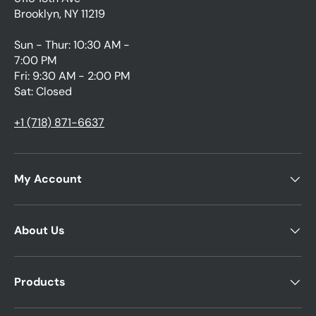
Brooklyn, NY 11219
Sun - Thur: 10:30 AM -
7:00 PM
Fri: 9:30 AM - 2:00 PM
Sat: Closed
+1 (718) 871-6637
My Account
About Us
Products