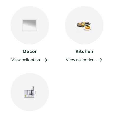
Decor
Kitchen
View collection
View collection