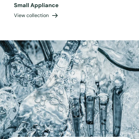
Small Appliance
View collection