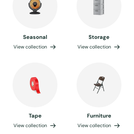
Seasonal
Storage
View collection
View collection
Tape
Furniture
View collection
View collection