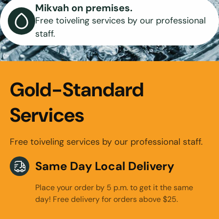
Mikvah on premises.
Free toiveling services by our professional
staff.
Gold-Standard
Services
Free toiveling services by our professional staff.
Same Day Local Delivery
Place your order by 5 p.m. to get it the same
day! Free delivery for orders above $25.