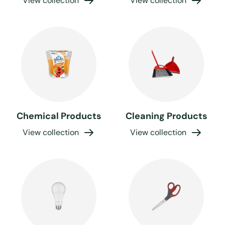
View collection
View collection
Chemical Products
Cleaning Products
View collection
View collection